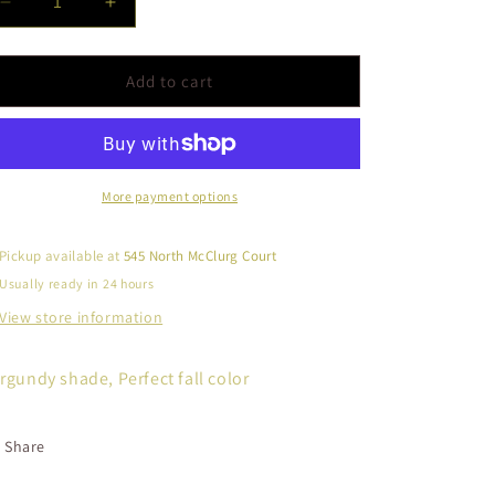
Decrease
Increase
quantity
quantity
for
for
Semi
Semi
Add to cart
Matte-
Matte-
Deep
Deep
Maroon
Maroon
More payment options
Pickup available at
545 North McClurg Court
Usually ready in 24 hours
View store information
rgundy shade, Perfect fall color
Share