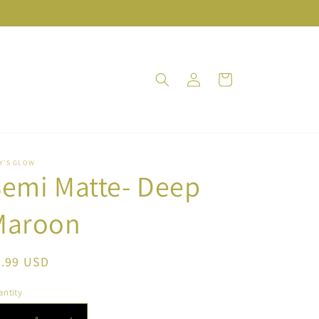
Log
Cart
in
Y'S GLOW
emi Matte- Deep
Maroon
egular
9.99 USD
ice
ntity