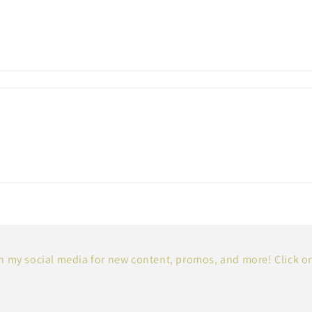
 my social media for new content, promos, and more! Click o