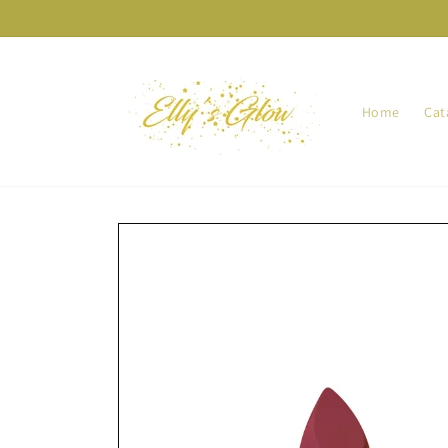
Skip to
content
Home
Cat
Skip to
product
information