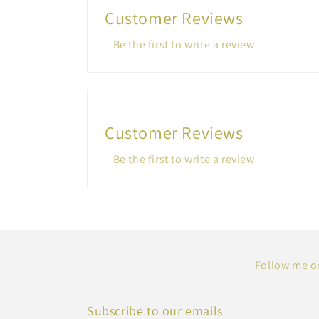
Customer Reviews
Be the first to write a review
Customer Reviews
Be the first to write a review
Follow me on
Subscribe to our emails