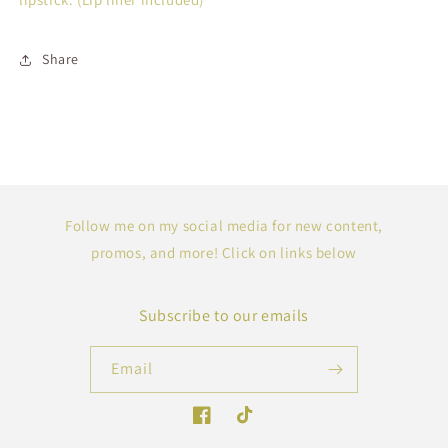
Share
Follow me on my social media for new content,
promos, and more! Click on links below
Subscribe to our emails
Email
Facebook
TikTok