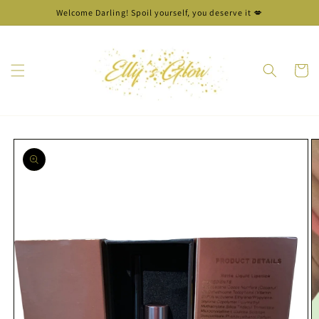
Skip to
Welcome Darling! Spoil yourself, you deserve it 💋
content
Cart
Skip to
product
information