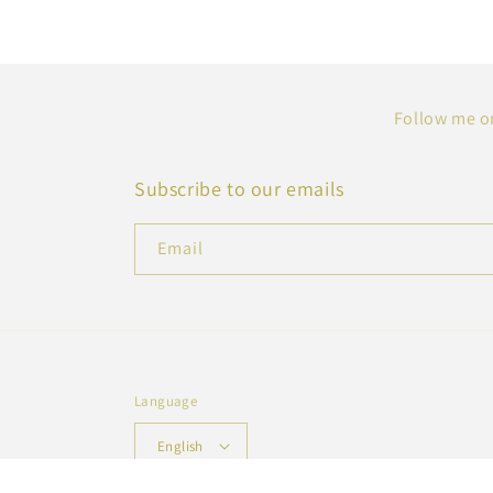
Follow me on
Subscribe to our emails
Email
Language
English