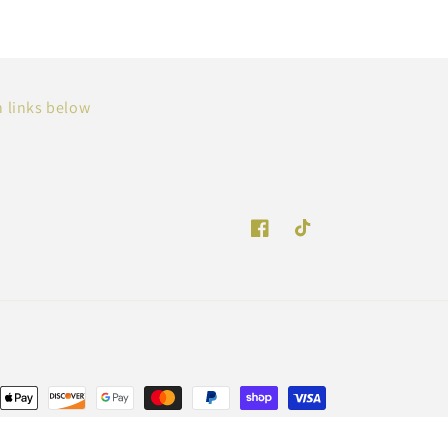
n links below
Facebook
TikTok
Payment
methods