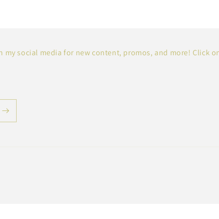
 my social media for new content, promos, and more! Click o