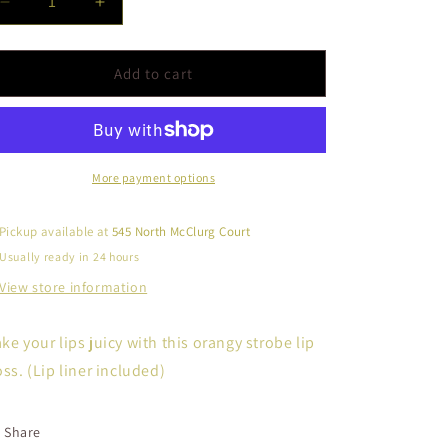
Decrease
Increase
quantity
quantity
for
for
Strobe
Strobe
Add to cart
Lip
Lip
Gloss
Gloss
Kit-
Kit-
Juicy
Juicy
More payment options
Pickup available at
545 North McClurg Court
Usually ready in 24 hours
View store information
ke your lips juicy with this orangy strobe lip
oss. (Lip liner included)
Share