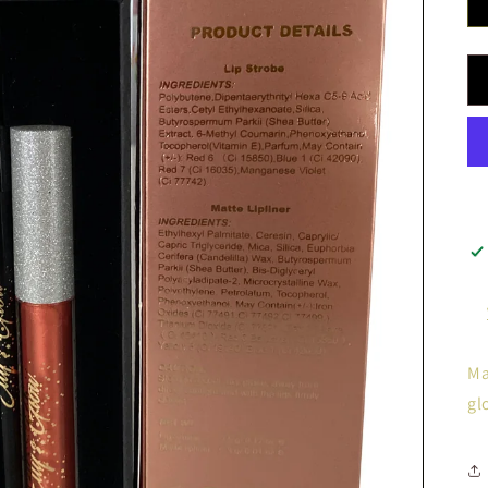
Ma
gl