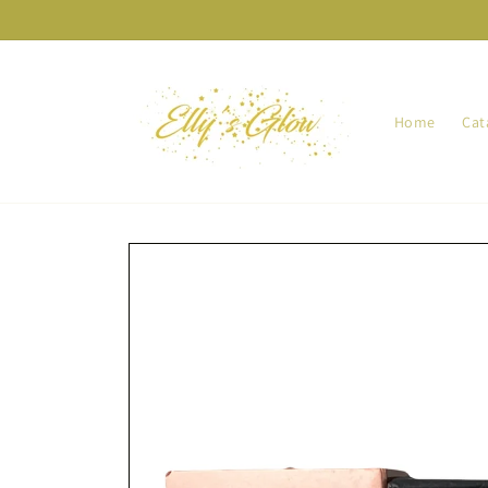
Skip to
content
Home
Cat
Skip to
product
information